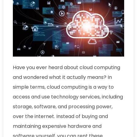
Have you ever heard about cloud computing
and wondered what it actually means? In
simple terms, cloud computing is a way to
access and use technology services, including
storage, software, and processing power,
over the internet. Instead of buying and
maintaining expensive hardware and
software yourself, you can rent these