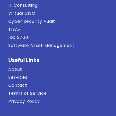
IT Consulting
Virtual CISO
Cyber Security Audit
TISAX
ISO 27001
Software Asset Management
Useful Links
About
Services
Contact
Terms of Service
Privacy Policy