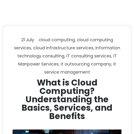
21 July
cloud computing
,
cloud computing
services
,
cloud infrastructure services
,
information
technology consulting
,
IT consulting services
,
IT
Manpower Services
,
it outsourcing company
,
it
service management
What is Cloud
Computing?
Understanding the
Basics, Services, and
Benefits