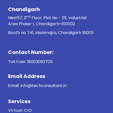
Chandigarh
nd
Next57, 2
Floor, Plot No - 25, Industrial
Area Phase-I, Chandigarh-160002
Booth no 741, Manimajra, Chandigarh 160101
Contact Number:
Toll Free:
18003093705
Email Address
Email: info@techconsultant.in
Services
Virtual CIO