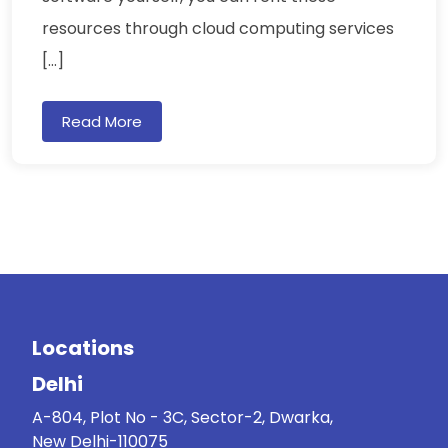
resources through cloud computing services
[…]
Read More
Locations
Delhi
A-804, Plot No - 3C, Sector-2, Dwarka,
New Delhi-110075