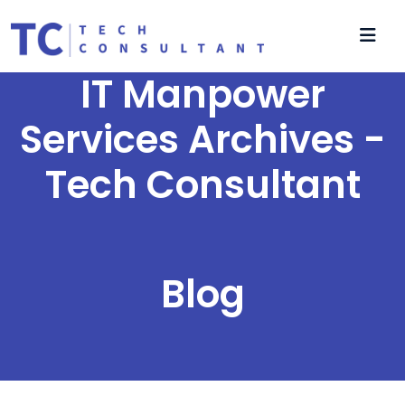
IT Manpower
Services Archives -
Tech Consultant
Blog