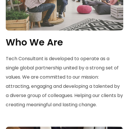
Who We Are
Tech Consultant is developed to operate as a
single global partnership united by a strong set of
values. We are committed to our mission:
attracting, engaging and developing a talented by
a diverse group of colleagues. Helping our clients by
creating meaningful and lasting change.