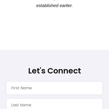
established earlier.
Let's Connect