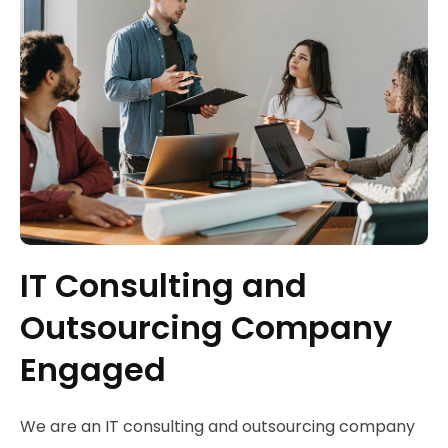
IT Consulting and
Outsourcing Company
Engaged
We are an IT consulting and outsourcing company