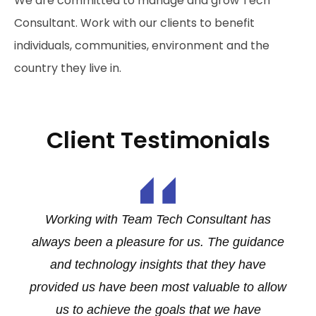
We are committed to manage and grow Tech
Consultant. Work with our clients to benefit
individuals, communities, environment and the
country they live in.
Client Testimonials
d
Working with Team Tech Consultant has
O
always been a pleasure for us. The guidance
and technology insights that they have
y
provided us have been most valuable to allow
us to achieve the goals that we have