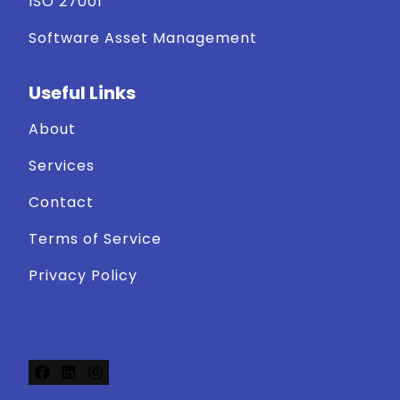
ISO 27001
Software Asset Management
Useful Links
About
Services
Contact
Terms of Service
Privacy Policy