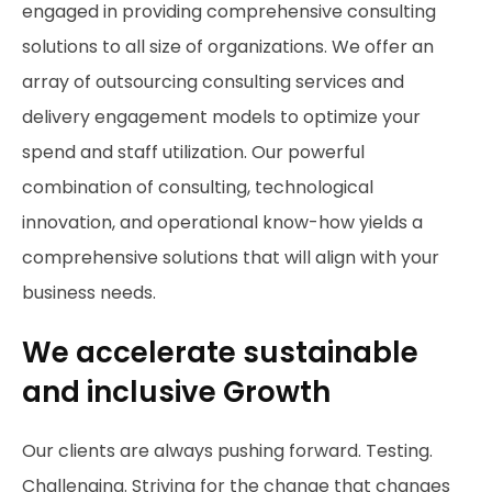
engaged in providing comprehensive consulting
solutions to all size of organizations. We offer an
array of outsourcing consulting services and
delivery engagement models to optimize your
spend and staff utilization. Our powerful
combination of consulting, technological
innovation, and operational know-how yields a
comprehensive solutions that will align with your
business needs.
We accelerate sustainable
and inclusive Growth
Our clients are always pushing forward. Testing.
Challenging. Striving for the change that changes