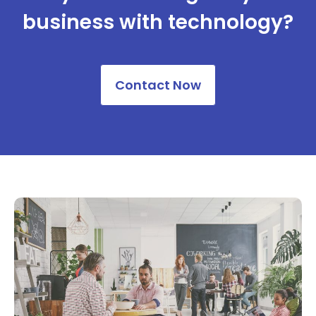
business ​with technology?
Contact Now