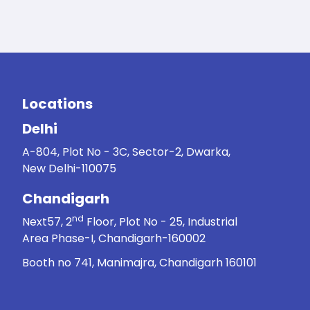
Locations
Delhi
A-804, Plot No - 3C, Sector-2, Dwarka,
New Delhi-110075
Chandigarh
nd
Next57, 2
Floor, Plot No - 25, Industrial
Area Phase-I, Chandigarh-160002
Booth no 741, Manimajra, Chandigarh 160101