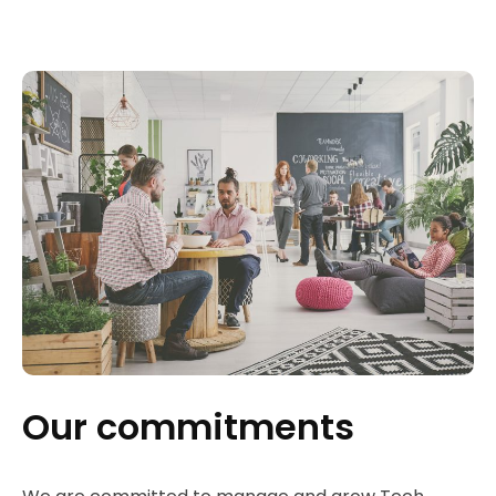
Our commitments