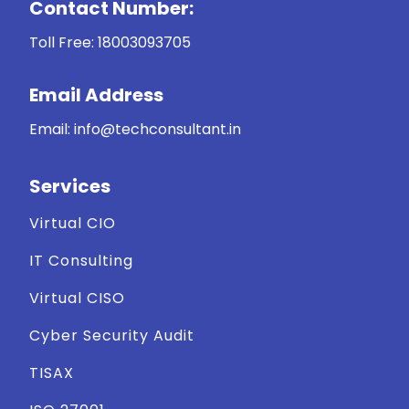
Contact Number:
Toll Free:
18003093705
Email Address
Email: info@techconsultant.in
Services
Virtual CIO
IT Consulting
Virtual CISO
Cyber Security Audit
TISAX