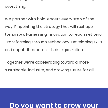
everything.
We partner with bold leaders every step of the
way. Pinpointing the strategy that will reshape
tomorrow. Harnessing innovation to reach net zero.
Transforming through technology. Developing skills
and capabilities across their organization.
Together we’re accelerating toward a more
sustainable, inclusive, and growing future for all.
Do you want to grow your