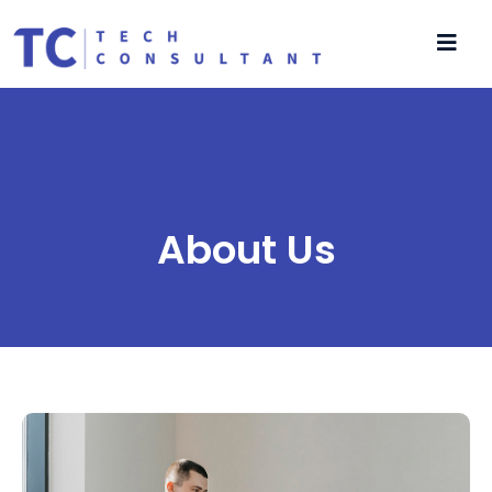
About Us