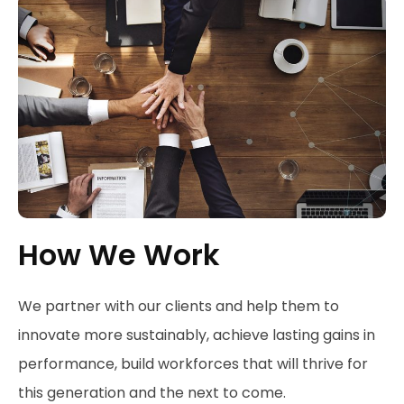
How We Work
We partner with our clients and help them to
innovate more sustainably, achieve lasting gains in
performance, build workforces that will thrive for
this generation and the next to come.